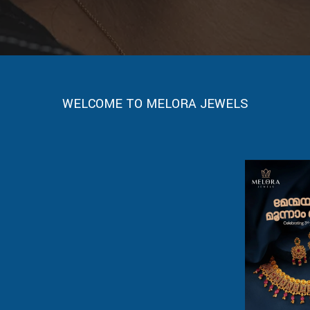
WELCOME TO MELORA JEWELS