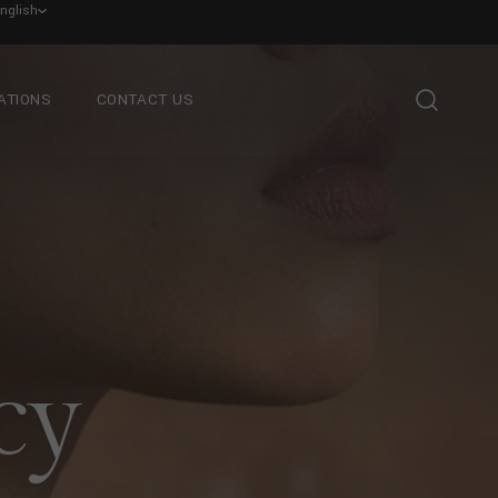
nglish
ATIONS
CONTACT US
cy