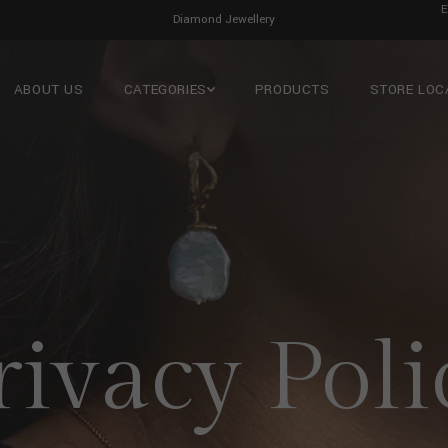
E
Men’s Jewellery
ABOUT US
CATEGORIES
PRODUCTS
STORE LOC
rivacy Poli