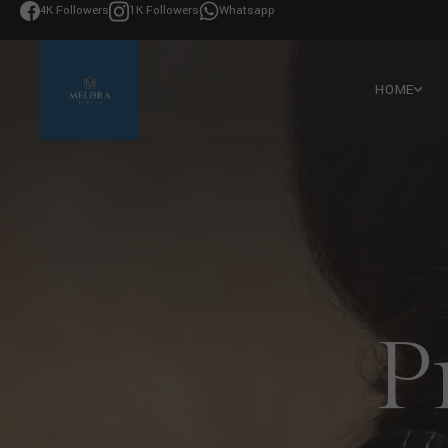
4K Followers
1K Followers
Whatsapp
HOME
P