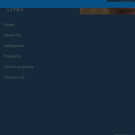
Links
Home
About Us
Categories
Products
Store Locations
Contact Us