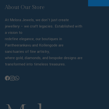
About Our Store
At Melora Jewels, we don’t just create
jewellery – we craft legacies. Established with
a vision to
redefine elegance, our boutiques in
Pantheerankavu and Kollengode are
sanctuaries of fine artistry,
where gold, diamonds, and bespoke designs are
transformed into timeless treasures.